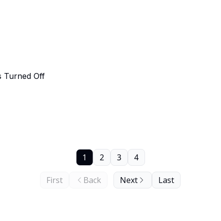
 Turned Off
1
2
3
4
First
Back
Next
Last