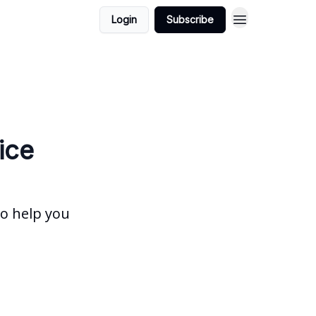
Login
Subscribe
ice
to help you