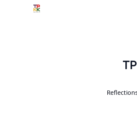
TP
Reflection