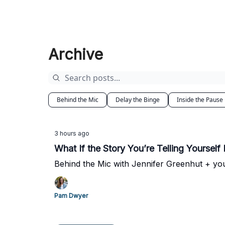
Archive
Behind the Mic
Delay the Binge
Inside the Pause
3 hours ago
What If the Story You’re Telling Yourself 
Behind the Mic with Jennifer Greenhut + yo
Pam Dwyer