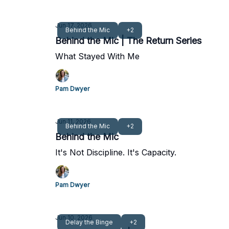
Jun 17, 2026
Behind the Mic
+2
Behind the Mic | The Return Series
What Stayed With Me
Pam Dwyer
Jun 11, 2026
Behind the Mic
+2
Behind the Mic
It's Not Discipline. It's Capacity.
Pam Dwyer
Jun 10, 2026
Delay the Binge
+2