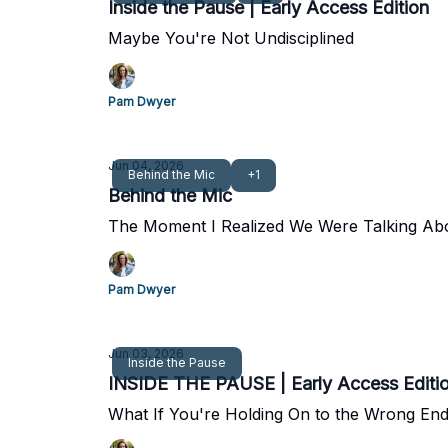
Inside the Pause | Early Access Edition
Maybe You're Not Undisciplined
Pam Dwyer
Jun 04, 2026
Behind the Mic
+1
Behind the Mic
The Moment I Realized We Were Talking Ab
Pam Dwyer
Jun 03, 2026
Inside the Pause
INSIDE THE PAUSE | Early Access Editi
What If You're Holding On to the Wrong End