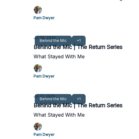
Pam Dwyer
Jul 08, 2026
Behind the Mic
+1
Behind the Mic | The Return Series
What Stayed With Me
Pam Dwyer
Jul 01, 2026
Behind the Mic
+1
Behind the Mic | The Return Series
What Stayed With Me
Pam Dwyer