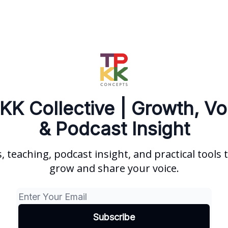
KK Collective | Growth, Vo
& Podcast Insight
s, teaching, podcast insight, and practical tools 
grow and share your voice.