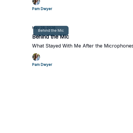
Pam Dwyer
May 28, 2026
Behind the Mic
Behind the Mic
What Stayed With Me After the Microphones
Pam Dwyer