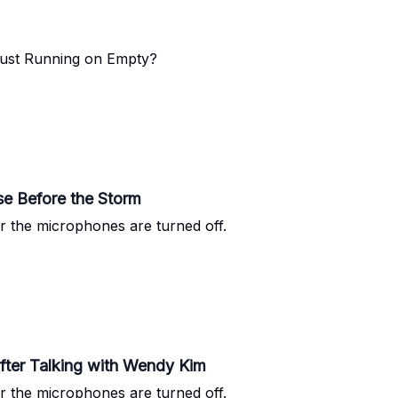
 Just Running on Empty?
use Before the Storm
r the microphones are turned off.
fter Talking with Wendy Kim
r the microphones are turned off.