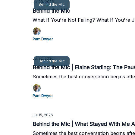
Jul 29, 2026
Behind the Mic
Behind the Mic
What If You're Not Failing? What If You're
Pam Dwyer
Jul 22, 2026
Behind the Mic
Behind the Mic | Elaine Starling: The Pa
Sometimes the best conversation begins afte
Pam Dwyer
Jul 15, 2026
Behind the Mic | What Stayed With Me A
Sometimes the best conversation begins afte