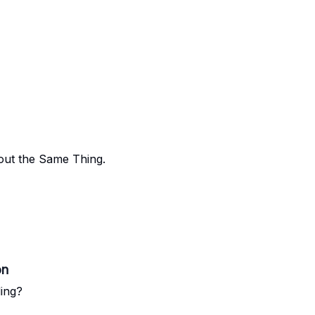
out the Same Thing.
on
ing?