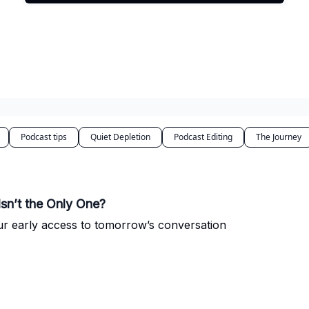
Podcast tips
Quiet Depletion
Podcast Editing
The Journey
Isn’t the Only One?
ur early access to tomorrow’s conversation