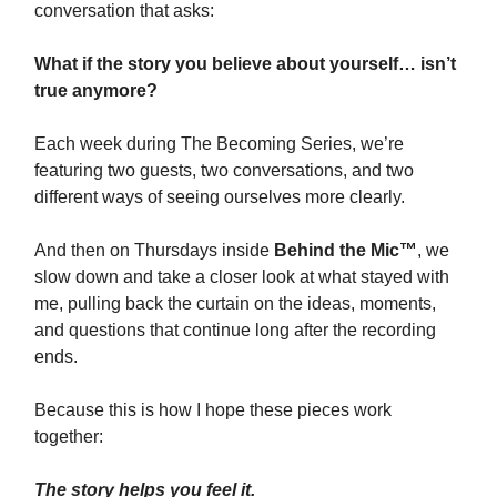
conversation that asks:
What if the story you believe about yourself… isn’t
true anymore?
Each week during The Becoming Series, we’re
featuring two guests, two conversations, and two
different ways of seeing ourselves more clearly.
And then on Thursdays inside
Behind the Mic™
, we
slow down and take a closer look at what stayed with
me, pulling back the curtain on the ideas, moments,
and questions that continue long after the recording
ends.
Because this is how I hope these pieces work
together:
The story helps you feel it.