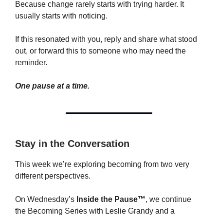
Because change rarely starts with trying harder. It
usually starts with noticing.
If this resonated with you, reply and share what stood
out, or forward this to someone who may need the
reminder.
One pause at a time.
Stay in the Conversation
This week we’re exploring becoming from two very
different perspectives.
On Wednesday’s
Inside the Pause™
, we continue
the Becoming Series with Leslie Grandy and a