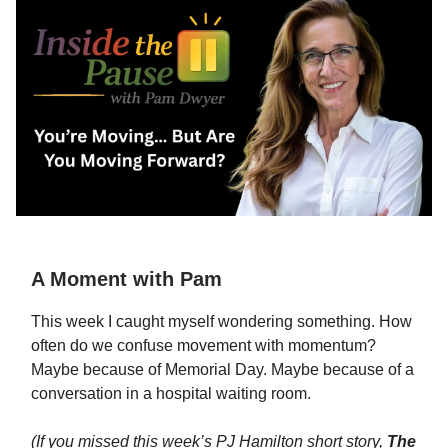
A Moment with Pam
This week I caught myself wondering something. How
often do we confuse movement with momentum?
Maybe because of Memorial Day. Maybe because of a
conversation in a hospital waiting room.
(If you missed this week’s PJ Hamilton short story,
The