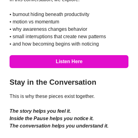
• burnout hiding beneath productivity
• motion vs momentum
• why awareness changes behavior
• small interruptions that create new patterns
• and how becoming begins with noticing
Listen Here
Stay in the Conversation
This is why these pieces exist together.
The story helps you feel it.
Inside the Pause helps you notice it.
The conversation helps you understand it.