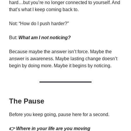
hard…but you’re no longer connected to yourself. And
that’s what I keep coming back to.
Not: “How do I push harder?”
But:
What am I not noticing?
Because maybe the answer isn’t force. Maybe the
answer is awareness. Maybe lasting change doesn’t
begin by doing more. Maybe it begins by noticing.
The Pause
Before you keep going, pause here for a second.
👉 Where in your life are you moving