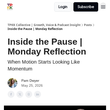
Login
Subscribe
TPKK Collective | Growth, Voice & Podcast Insight
Posts
Inside the Pause | Monday Reflection
Inside the Pause |
Monday Reflection
When Motion Starts Looking Like
Momentum
Pam Dwyer
May 25, 2026