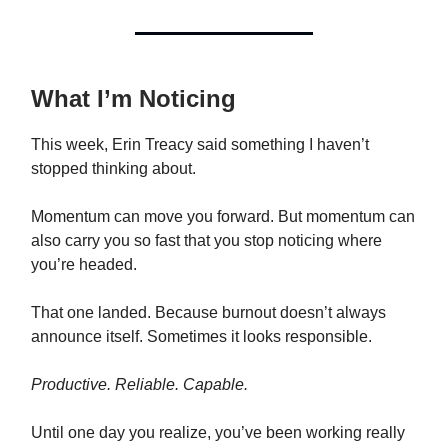
What I’m Noticing
This week, Erin Treacy said something I haven’t
stopped thinking about.
Momentum can move you forward. But momentum can
also carry you so fast that you stop noticing where
you’re headed.
That one landed. Because burnout doesn’t always
announce itself. Sometimes it looks responsible.
Productive. Reliable. Capable.
Until one day you realize, you’ve been working really