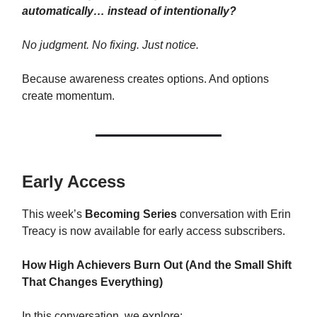
automatically… instead of intentionally?
No judgment. No fixing. Just notice.
Because awareness creates options. And options
create momentum.
Early Access
This week’s
Becoming Series
conversation with Erin
Treacy is now available for early access subscribers.
How High Achievers Burn Out (And the Small Shift
That Changes Everything)
In this conversation, we explore: