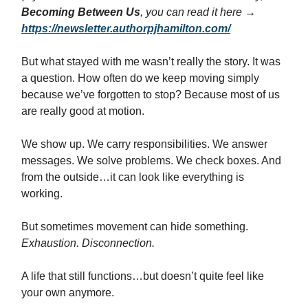
Becoming Between Us
, you can read it here →
https://newsletter.authorpjhamilton.com/
But what stayed with me wasn’t really the story. It was
a question. How often do we keep moving simply
because we’ve forgotten to stop? Because most of us
are really good at motion.
We show up. We carry responsibilities. We answer
messages. We solve problems. We check boxes. And
from the outside…it can look like everything is
working.
But sometimes movement can hide something.
Exhaustion. Disconnection.
A life that still functions…but doesn’t quite feel like
your own anymore.