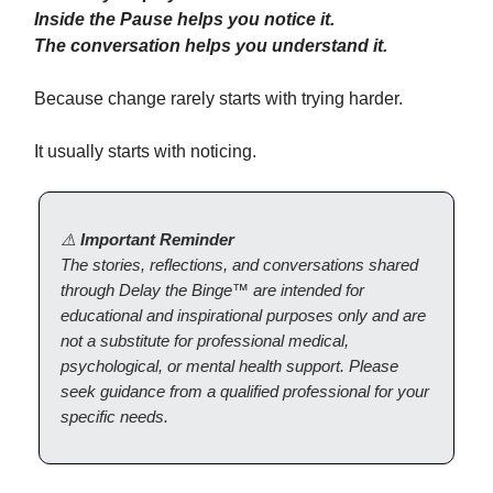
Inside the Pause helps you notice it.
The conversation helps you understand it.
Because change rarely starts with trying harder.
It usually starts with noticing.
⚠️
Important Reminder
The stories, reflections, and conversations shared
through Delay the Binge™ are intended for
educational and inspirational purposes only and are
not a substitute for professional medical,
psychological, or mental health support. Please
seek guidance from a qualified professional for your
specific needs.