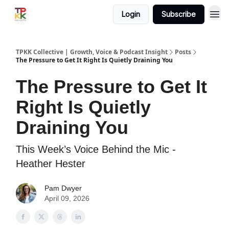
Login
Subscribe
TPKK Collective | Growth, Voice & Podcast Insight
Posts
The Pressure to Get It Right Is Quietly Draining You
The Pressure to Get It
Right Is Quietly
Draining You
This Week’s Voice Behind the Mic -
Heather Hester
Pam Dwyer
April 09, 2026