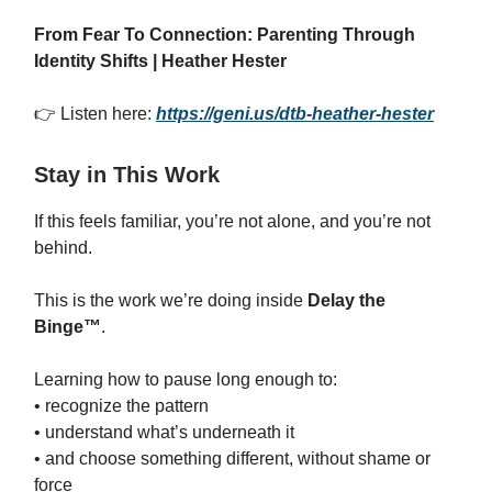
From Fear To Connection: Parenting Through
Identity Shifts | Heather Hester
👉 Listen here:
https://geni.us/dtb-heather-hester
Stay in This Work
If this feels familiar, you’re not alone, and you’re not
behind.
This is the work we’re doing inside
Delay the
Binge™
.
Learning how to pause long enough to:
• recognize the pattern
• understand what’s underneath it
• and choose something different, without shame or
force