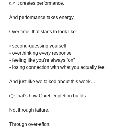
👉 It creates performance.
And performance takes energy.
Over time, that starts to look like:
• second-guessing yourself
• overthinking every response
• feeling like you’re always “on”
• losing connection with what you actually feel
And just like we talked about this week…
👉 that’s how Quiet Depletion builds.
Not through failure.
Through over-effort.