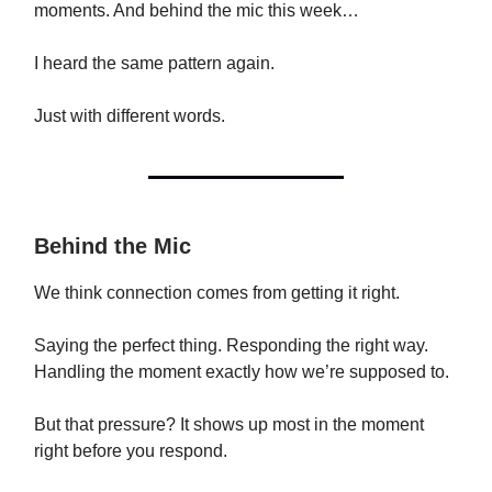
moments. And behind the mic this week…
I heard the same pattern again.
Just with different words.
Behind the Mic
We think connection comes from getting it right.
Saying the perfect thing. Responding the right way.
Handling the moment exactly how we’re supposed to.
But that pressure? It shows up most in the moment
right before you respond.