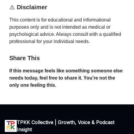
⚠️
Disclaimer
This content is for educational and informational
purposes only and is not intended as medical or
psychological advice. Always consult with a qualified
professional for your individual needs.
Share This
If this message feels like something someone else
needs today, feel free to share it. You’re not the
only one feeling this.
TPKK Collective | Growth, Voice & Podcast
Insight