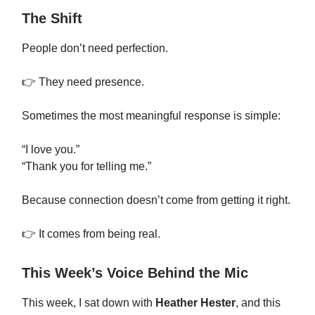
The Shift
People don’t need perfection.
👉 They need presence.
Sometimes the most meaningful response is simple:
“I love you.”
“Thank you for telling me.”
Because connection doesn’t come from getting it right.
👉 It comes from being real.
This Week’s Voice Behind the Mic
This week, I sat down with
Heather Hester
, and this