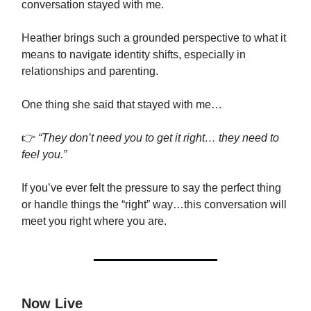
conversation stayed with me.
Heather brings such a grounded perspective to what it
means to navigate identity shifts, especially in
relationships and parenting.
One thing she said that stayed with me…
👉
“They don’t need you to get it right… they need to
feel you.”
If you’ve ever felt the pressure to say the perfect thing
or handle things the “right” way…this conversation will
meet you right where you are.
Now Live