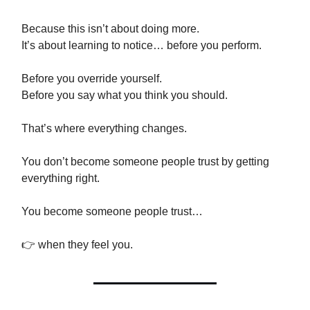
Because this isn’t about doing more.
It’s about learning to notice… before you perform.
Before you override yourself.
Before you say what you think you should.
That’s where everything changes.
You don’t become someone people trust by getting
everything right.
You become someone people trust…
👉 when they feel you.