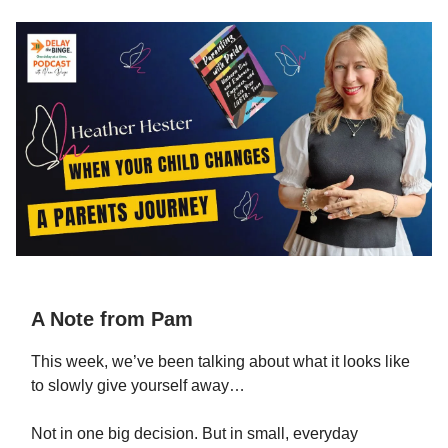
A Note from Pam
This week, we’ve been talking about what it looks like
to slowly give yourself away…
Not in one big decision. But in small, everyday