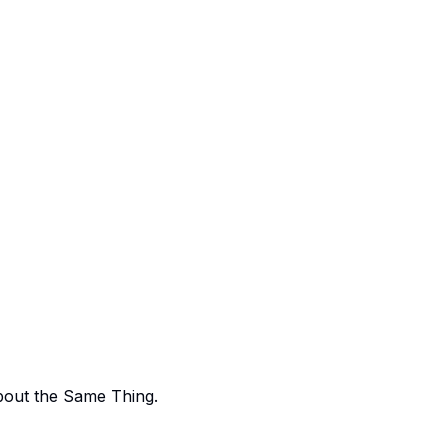
bout the Same Thing.