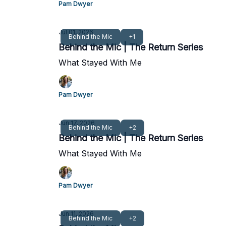
Pam Dwyer
Jul 01, 2026
Behind the Mic
+1
Behind the Mic | The Return Series
What Stayed With Me
Pam Dwyer
Jun 17, 2026
Behind the Mic
+2
Behind the Mic | The Return Series
What Stayed With Me
Pam Dwyer
Jun 11, 2026
Behind the Mic
+2