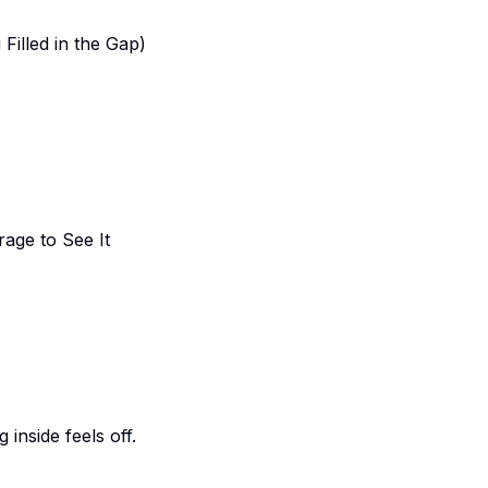
Filled in the Gap)
rage to See It
inside feels off.