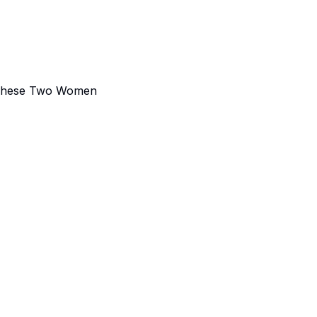
m These Two Women