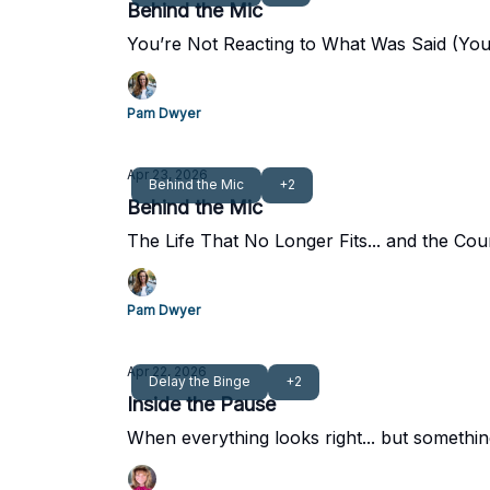
Behind the Mic
You’re Not Reacting to What Was Said (You 
Pam Dwyer
Apr 23, 2026
Behind the Mic
+2
Behind the Mic
The Life That No Longer Fits... and the Cou
Pam Dwyer
Apr 22, 2026
Delay the Binge
+2
Inside the Pause
When everything looks right... but something 