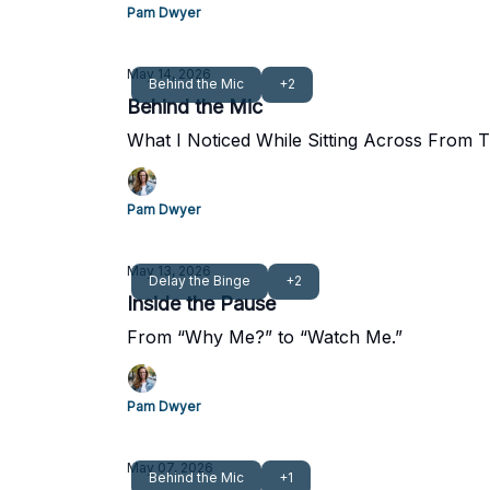
Pam Dwyer
May 14, 2026
Behind the Mic
+2
Behind the Mic
What I Noticed While Sitting Across Fro
Pam Dwyer
May 13, 2026
Delay the Binge
+2
Inside the Pause
From “Why Me?” to “Watch Me.”
Pam Dwyer
May 07, 2026
Behind the Mic
+1