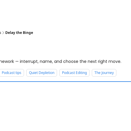
s
Delay the Binge
ework — interrupt, name, and choose the next right move.
Podcast tips
Quiet Depletion
Podcast Editing
The Journey