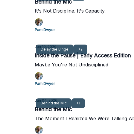
Behind the Mic
It's Not Discipline. It's Capacity.
Pam Dwyer
Jun 10, 2026
Delay the Binge
+2
Inside the Pause | Early Access Edition
Maybe You're Not Undisciplined
Pam Dwyer
Jun 04, 2026
Behind the Mic
+1
Behind the Mic
The Moment I Realized We Were Talking A