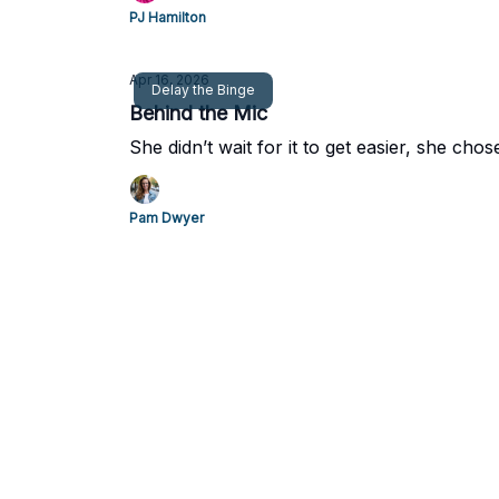
PJ Hamilton
Apr 16, 2026
Delay the Binge
Behind the Mic
She didn’t wait for it to get easier, she chos
Pam Dwyer