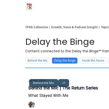
TPKK Collective | Growth, Voice & Podcast Insight
Topic
Delay the Binge
Content connected to the Delay the Binge™ fram
Behind the Mic
Delay the Binge
Inside the Pause
Jul 08, 2026
Behind the Mic
+1
Behind the Mic | The Return Series
What Stayed With Me