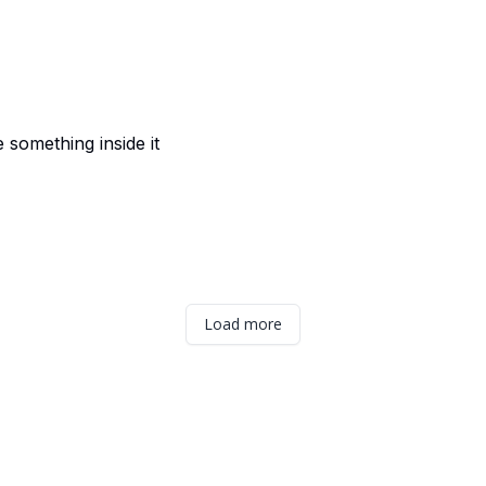
e something inside it
Load more